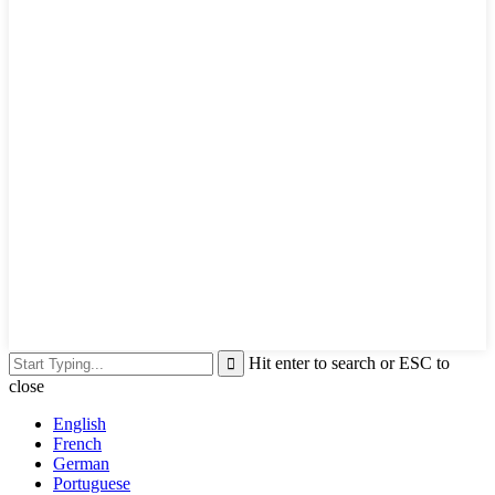
Hit enter to search or ESC to
close
English
French
German
Portuguese