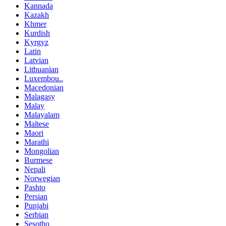
Kannada
Kazakh
Khmer
Kurdish
Kyrgyz
Latin
Latvian
Lithuanian
Luxembou..
Macedonian
Malagasy
Malay
Malayalam
Maltese
Maori
Marathi
Mongolian
Burmese
Nepali
Norwegian
Pashto
Persian
Punjabi
Serbian
Sesotho