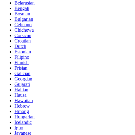
Belarusian
Bengali
Bosnian
Bulgarian
Cebuano
Chichewa
Corsican
Croatian
Dutch
Estonian
Filipino
Finnish
Frisian
Galician
Georgian
Gujarati
Haitian
Hausa
Hawaiian
Hebrew
Hmong
Hungarian
Icelandic
Igbo
Javanese