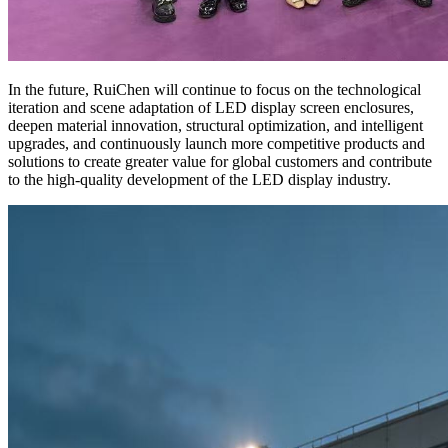
In the future, RuiChen will continue to focus on the technological
iteration and scene adaptation of LED display screen enclosures,
deepen material innovation, structural optimization, and intelligent
upgrades, and continuously launch more competitive products and
solutions to create greater value for global customers and contribute
to the high-quality development of the LED display industry.