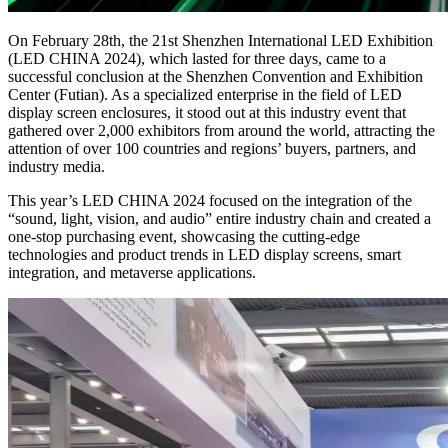
On February 28th, the 21st Shenzhen International LED Exhibition
(LED CHINA 2024), which lasted for three days, came to a
successful conclusion at the Shenzhen Convention and Exhibition
Center (Futian). As a specialized enterprise in the field of LED
display screen enclosures, it stood out at this industry event that
gathered over 2,000 exhibitors from around the world, attracting the
attention of over 100 countries and regions’ buyers, partners, and
industry media.
This year’s LED CHINA 2024 focused on the integration of the
“sound, light, vision, and audio” entire industry chain and created a
one-stop purchasing event, showcasing the cutting-edge
technologies and product trends in LED display screens, smart
integration, and metaverse applications.