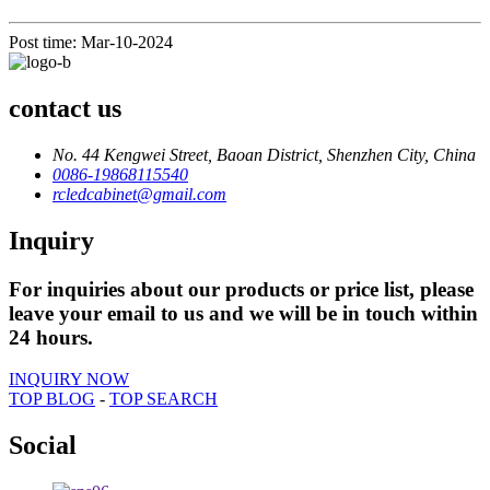
Post time: Mar-10-2024
contact us
No. 44 Kengwei Street, Baoan District, Shenzhen City, China
0086-19868115540
rcledcabinet@gmail.com
Inquiry
For inquiries about our products or price list, please
leave your email to us and we will be in touch within
24 hours.
INQUIRY NOW
TOP BLOG
-
TOP SEARCH
Social