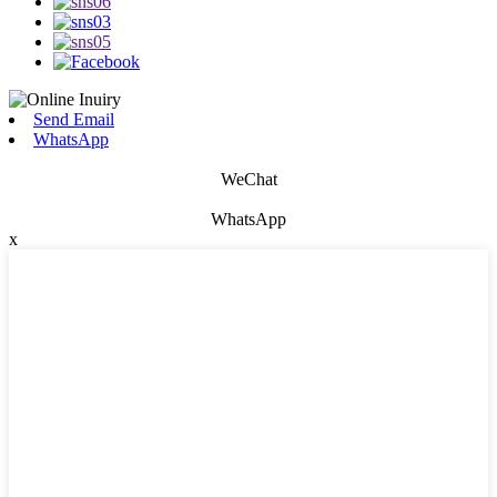
Send Email
WhatsApp
WeChat
WhatsApp
x