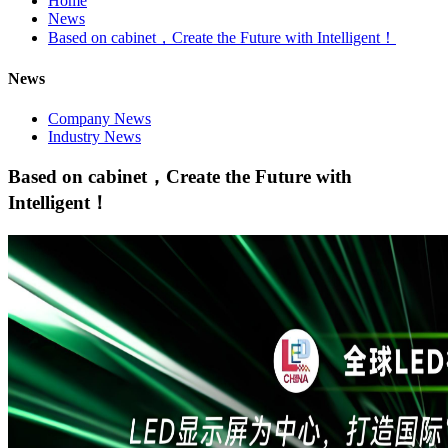
Home
News
Based on cabinet，Create the Future with Intelligent！
News
Company News
Industry News
Based on cabinet，Create the Future with
Intelligent！