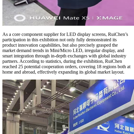
As a core component supplier for LED display screens, RuiChen’s
participation in this exhibition not only fully demonstrated its
product innovation capabilities, but also precisely grasped the
market demand trends in Mini/Micro LED, irregular display, and
smart integration through in-depth exchanges with global industry
partners. According to statistics, during the exhibition, RuiChen
reached 25 potential cooperation orders, covering 18 regions both at
home and abroad, effectively expanding its global market layout.