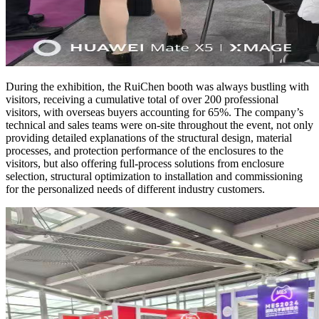
During the exhibition, the RuiChen booth was always bustling with
visitors, receiving a cumulative total of over 200 professional
visitors, with overseas buyers accounting for 65%. The company’s
technical and sales teams were on-site throughout the event, not only
providing detailed explanations of the structural design, material
processes, and protection performance of the enclosures to the
visitors, but also offering full-process solutions from enclosure
selection, structural optimization to installation and commissioning
for the personalized needs of different industry customers.