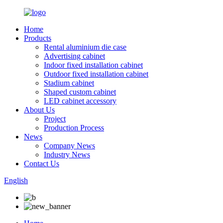
Home
Products
Rental aluminium die case
Advertising cabinet
Indoor fixed installation cabinet
Outdoor fixed installation cabinet
Stadium cabinet
Shaped custom cabinet
LED cabinet accessory
About Us
Project
Production Process
News
Company News
Industry News
Contact Us
English