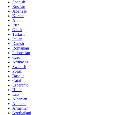
Spanish
Russian
Japanese
Korean
Arabic
Irish
Greek
Turkish
Italian
Danish
Romanian
Indonesian
Czech
Afrikaans
Swedish
Polish
Basque
Catalan
Esperanto
Hindi
Lao
Albanian
Amharic
Armenian
Azerbaijani