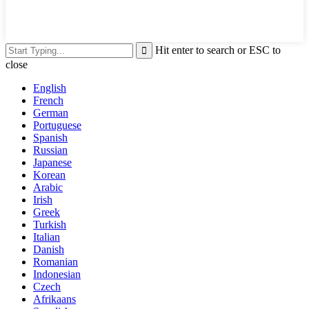
Hit enter to search or ESC to
close
English
French
German
Portuguese
Spanish
Russian
Japanese
Korean
Arabic
Irish
Greek
Turkish
Italian
Danish
Romanian
Indonesian
Czech
Afrikaans