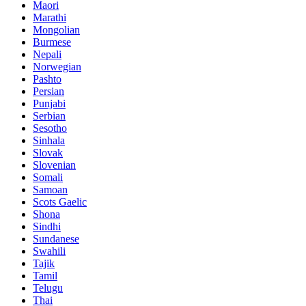
Maori
Marathi
Mongolian
Burmese
Nepali
Norwegian
Pashto
Persian
Punjabi
Serbian
Sesotho
Sinhala
Slovak
Slovenian
Somali
Samoan
Scots Gaelic
Shona
Sindhi
Sundanese
Swahili
Tajik
Tamil
Telugu
Thai