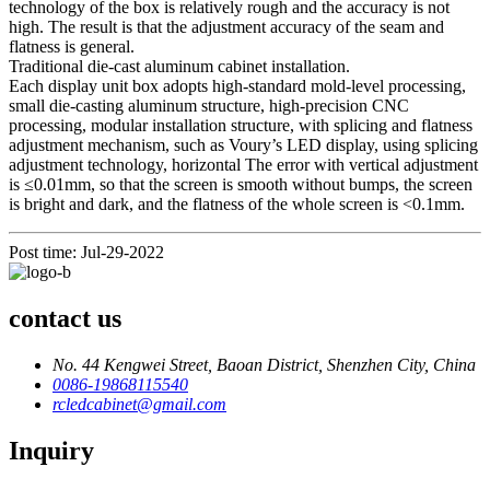
technology of the box is relatively rough and the accuracy is not
high. The result is that the adjustment accuracy of the seam and
flatness is general.
Traditional die-cast aluminum cabinet installation.
Each display unit box adopts high-standard mold-level processing,
small die-casting aluminum structure, high-precision CNC
processing, modular installation structure, with splicing and flatness
adjustment mechanism, such as Voury’s LED display, using splicing
adjustment technology, horizontal The error with vertical adjustment
is ≤0.01mm, so that the screen is smooth without bumps, the screen
is bright and dark, and the flatness of the whole screen is <0.1mm.
Post time: Jul-29-2022
contact us
No. 44 Kengwei Street, Baoan District, Shenzhen City, China
0086-19868115540
rcledcabinet@gmail.com
Inquiry