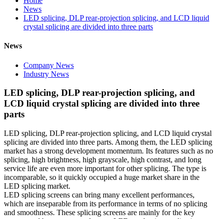
Home
News
LED splicing, DLP rear-projection splicing, and LCD liquid
crystal splicing are divided into three parts
News
Company News
Industry News
LED splicing, DLP rear-projection splicing, and
LCD liquid crystal splicing are divided into three
parts
LED splicing, DLP rear-projection splicing, and LCD liquid crystal
splicing are divided into three parts. Among them, the LED splicing
market has a strong development momentum. Its features such as no
splicing, high brightness, high grayscale, high contrast, and long
service life are even more important for other splicing. The type is
incomparable, so it quickly occupied a huge market share in the
LED splicing market.
LED splicing screens can bring many excellent performances,
which are inseparable from its performance in terms of no splicing
and smoothness. These splicing screens are mainly for the key