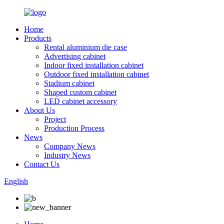
Home
Products
Rental aluminium die case
Advertising cabinet
Indoor fixed installation cabinet
Outdoor fixed installation cabinet
Stadium cabinet
Shaped custom cabinet
LED cabinet accessory
About Us
Project
Production Process
News
Company News
Industry News
Contact Us
English