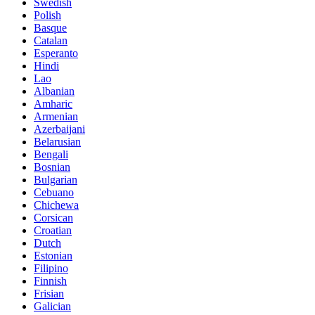
Swedish
Polish
Basque
Catalan
Esperanto
Hindi
Lao
Albanian
Amharic
Armenian
Azerbaijani
Belarusian
Bengali
Bosnian
Bulgarian
Cebuano
Chichewa
Corsican
Croatian
Dutch
Estonian
Filipino
Finnish
Frisian
Galician