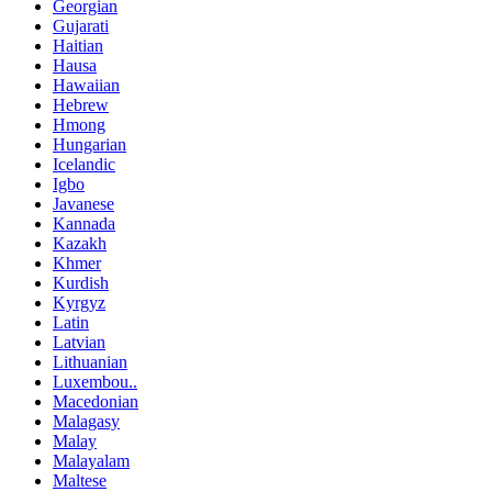
Georgian
Gujarati
Haitian
Hausa
Hawaiian
Hebrew
Hmong
Hungarian
Icelandic
Igbo
Javanese
Kannada
Kazakh
Khmer
Kurdish
Kyrgyz
Latin
Latvian
Lithuanian
Luxembou..
Macedonian
Malagasy
Malay
Malayalam
Maltese