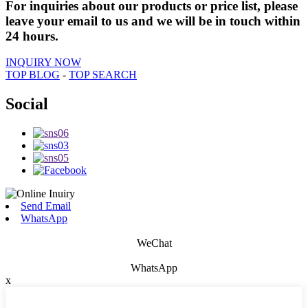
For inquiries about our products or price list, please
leave your email to us and we will be in touch within
24 hours.
INQUIRY NOW
TOP BLOG
-
TOP SEARCH
Social
Send Email
WhatsApp
WeChat
WhatsApp
x