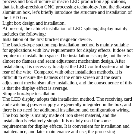
process and box structure of macro LED production applications,
that is, high-precision CNC processing technology And the die-cast
aluminum box, let’s briefly introduce the structure and installation of
the LED box.
Light box design and installation.
At present, the cabinet installation of LED splicing display mainly
includes the following:
Installation of the first bracket magnetic device.
The bracket-type suction cup installation method is mainly suitable
for applications with low requirements for display effects. It does not
require rear installation space. The installation is simple, but there is
almost no flatness and seam adjustment mechanism design. After
installation, it is necessary to adjust the LED control system and the
rear of the wire. Compared with other installation methods, it is
difficult to ensure the flatness of the entire screen and the seam
adjustment mechanism after installation, and the consequence of this
is that the display effect is average.
Simple box-type installation.
The LED display adopts this installation method. The receiving card
and switching power supply are generally integrated in the box, and
there is no need for additional installation and configuration wiring.
The box body is mainly made of iron sheet material, and the
installation is relatively simple. It is mainly used for some
requirements for display effects. It is convenient for installation and
maintenance, and later maintenance and use; the processing