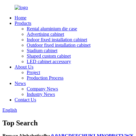
Home
Products
Rental aluminium die case
Advertising cabinet
Indoor fixed installation cabinet
Outdoor fixed installation cabinet
Stadium cabinet
Shaped custom cabinet
LED cabinet accessory
About Us
Project
Production Process
News
Company News
Industry News
Contact Us
English
Top Search
Browse Alphabetically:
0-9
A
B
C
D
E
F
G
H
I
J
K
L
M
N
O
P
R
S
T
V
W
Y