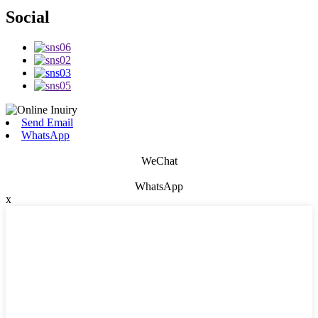
Social
Send Email
WhatsApp
WeChat
WhatsApp
x