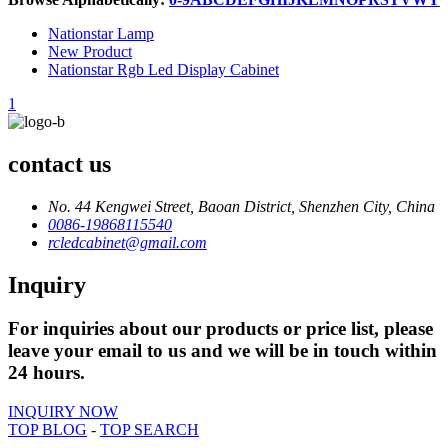
Nationstar Lamp
New Product
Nationstar Rgb Led Display Cabinet
1
contact us
No. 44 Kengwei Street, Baoan District, Shenzhen City, China
0086-19868115540
rcledcabinet@gmail.com
Inquiry
For inquiries about our products or price list, please
leave your email to us and we will be in touch within
24 hours.
INQUIRY NOW
TOP BLOG
-
TOP SEARCH