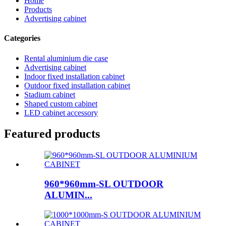
Home
Products
Advertising cabinet
Categories
Rental aluminium die case
Advertising cabinet
Indoor fixed installation cabinet
Outdoor fixed installation cabinet
Stadium cabinet
Shaped custom cabinet
LED cabinet accessory
Featured products
960*960mm-SL OUTDOOR
ALUMIN...