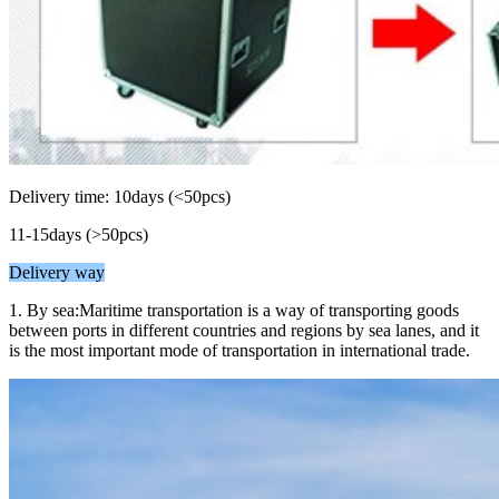
Delivery time: 10days (<50pcs)
11-15days (>50pcs)
Delivery way
1. By sea:Maritime transportation is a way of transporting goods
between ports in different countries and regions by sea lanes, and it
is the most important mode of transportation in international trade.