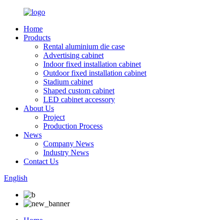
Home
Products
Rental aluminium die case
Advertising cabinet
Indoor fixed installation cabinet
Outdoor fixed installation cabinet
Stadium cabinet
Shaped custom cabinet
LED cabinet accessory
About Us
Project
Production Process
News
Company News
Industry News
Contact Us
English