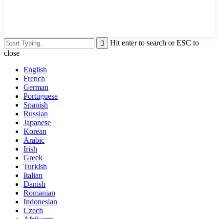
Hit enter to search or ESC to
close
English
French
German
Portuguese
Spanish
Russian
Japanese
Korean
Arabic
Irish
Greek
Turkish
Italian
Danish
Romanian
Indonesian
Czech