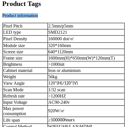
Product Tags
Product information
Pixel Pitch
2.5mm/p5mm
LED type
SMD2121
Pixel Density
160000 dot/
㎡
Module size
320*160mm
Screen size
640*1120mm
Frame size
1600mm(H)*650mm(W)*120mm(T)
Brightness
>1000nit
Cabinet material
Iron or aluminium
Weight
56kg
120
°
°
View Angle
(H)/120
(V)
Scan Mode
1/32 scan
Refresh rate
>1200HZ
Input Voltage
AC90-240v
Max power
920W/
㎡
consumption
≥
Life span
100000hours
Control Method
WIFI/USB/LAN/HDMI