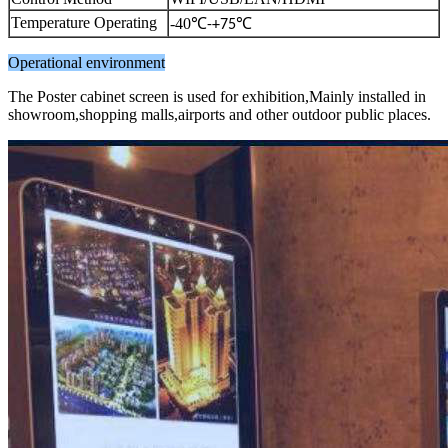
Temperature Operating
-40
℃
℃
-+75
Operational environment
The Poster cabinet screen is used for exhibition,Mainly installed in
showroom,shopping malls,airports and other outdoor public places.