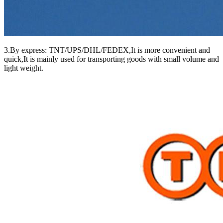
3.By express: TNT/UPS/DHL/FEDEX,It is more convenient and
quick,It is mainly used for transporting goods with small volume and
light weight.