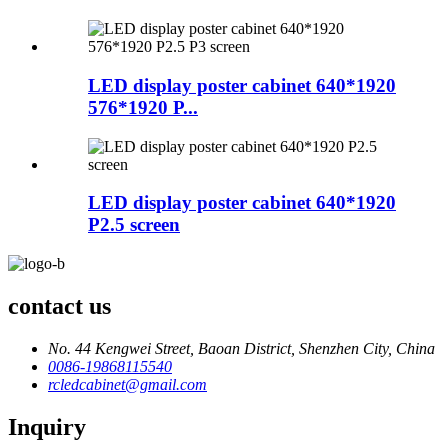
LED display poster cabinet 640*1920
576*1920 P...
LED display poster cabinet 640*1920
P2.5 screen
contact us
No. 44 Kengwei Street, Baoan District, Shenzhen City, China
0086-19868115540
rcledcabinet@gmail.com
Inquiry