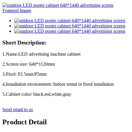
Short Description:
1.Name:LED advertising machine cabinet
2.Screen size: 640*1120mm
3.Pixel: P2.5mm/P5mm
4.Installation environment: Indoor rental or fixed installation
5.Cabinet color: black,red,white,gray
Send email to us
Product Detail