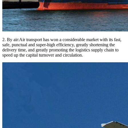
2. By air:Air transport has won a considerable market with its fast,
safe, punctual and super-high efficiency, greatly shortening the
delivery time, and greatly promoting the logistics supply chain to
speed up the capital turnover and circulation.