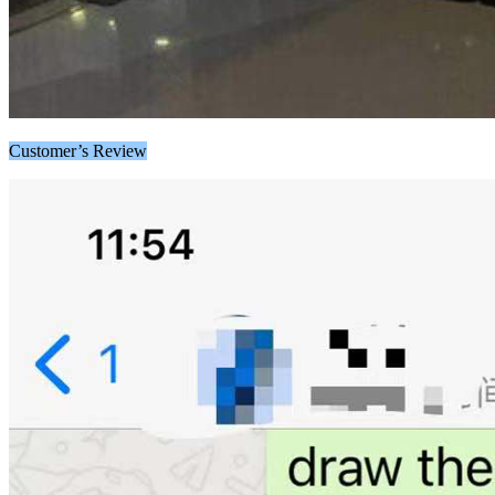
Customer’s Review