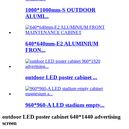
1000*1000mm-S OUTDOOR
ALUMI...
640*640mm-E2 ALUMINIUM
FRON...
outdoor LED poster cabinet ...
960*960-A LED stadium empty...
outdoor LED poster cabinet 640*1440 advertising
screen