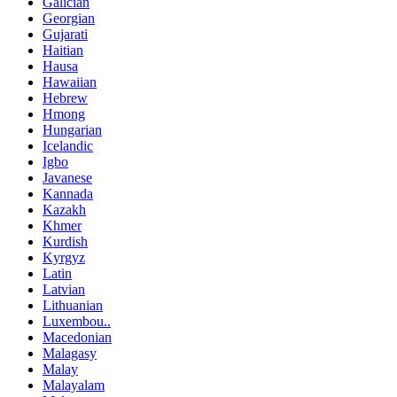
Galician
Georgian
Gujarati
Haitian
Hausa
Hawaiian
Hebrew
Hmong
Hungarian
Icelandic
Igbo
Javanese
Kannada
Kazakh
Khmer
Kurdish
Kyrgyz
Latin
Latvian
Lithuanian
Luxembou..
Macedonian
Malagasy
Malay
Malayalam