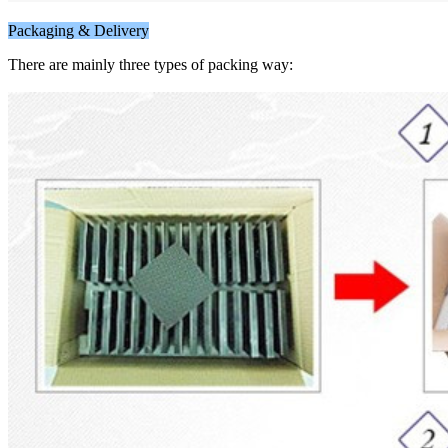
Packaging & Delivery
There are mainly three types of packing way: