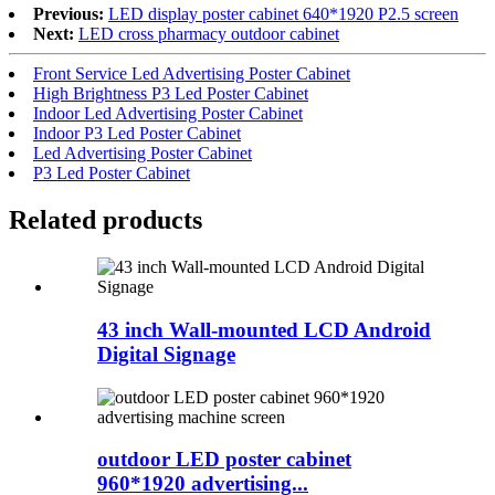
Previous:
LED display poster cabinet 640*1920 P2.5 screen
Next:
LED cross pharmacy outdoor cabinet
Front Service Led Advertising Poster Cabinet
High Brightness P3 Led Poster Cabinet
Indoor Led Advertising Poster Cabinet
Indoor P3 Led Poster Cabinet
Led Advertising Poster Cabinet
P3 Led Poster Cabinet
Related products
43 inch Wall-mounted LCD Android
Digital Signage
outdoor LED poster cabinet
960*1920 advertising...