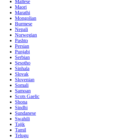
Maltese
Maori
Marathi
Mongolian
Burmese
Nepali
Norwegian
Pashto
Persian
Punjabi
Serbian
Sesotho
Sinhala
Slovak
Slovenian
Somali
Samoan
Scots Gaelic
Shona
Sindhi
Sundanese
Swahili
Tajik
Tamil
Telugu