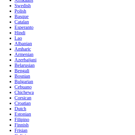
Afrikaans
Swedish
Polish
Basque
Catalan
Esperanto
Hindi
Lao
Albanian
Amharic
Armenian
Azerbaijani
Belarusian
Bengali
Bosnian
Bulgarian
Cebuano
Chichewa
Corsican
Croatian
Dutch
Estonian
Filipino
Finnish
Frisian