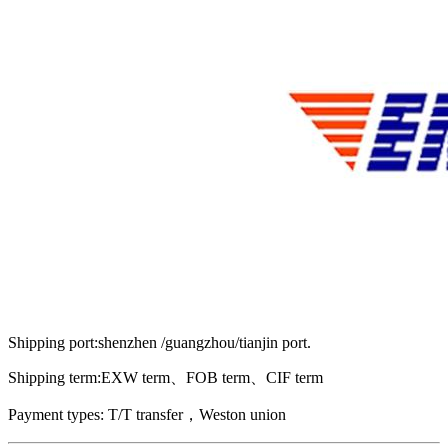
Shipping port:shenzhen /guangzhou/tianjin port.
Shipping term:EXW term、FOB term、CIF term
Payment types: T/T transfer，Weston union