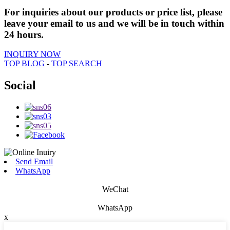
For inquiries about our products or price list, please
leave your email to us and we will be in touch within
24 hours.
INQUIRY NOW
TOP BLOG
-
TOP SEARCH
Social
Send Email
WhatsApp
WeChat
WhatsApp
x