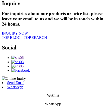
Inquiry
For inquiries about our products or price list, please
leave your email to us and we will be in touch within
24 hours.
INQUIRY NOW
TOP BLOG
-
TOP SEARCH
Social
Send Email
WhatsApp
WeChat
WhatsApp