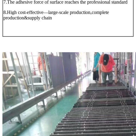
7.The adhesive force of surface reaches the professional standard
8.High cost-effective—large-scale production,complete
production&supply chain