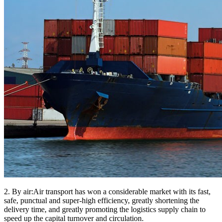
2. By air:Air transport has won a considerable market with its fast,
safe, punctual and super-high efficiency, greatly shortening the
delivery time, and greatly promoting the logistics supply chain to
speed up the capital turnover and circulation.