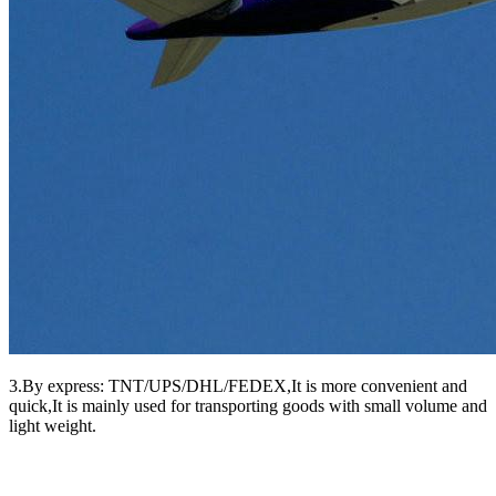
3.By express: TNT/UPS/DHL/FEDEX,It is more convenient and
quick,It is mainly used for transporting goods with small volume and
light weight.