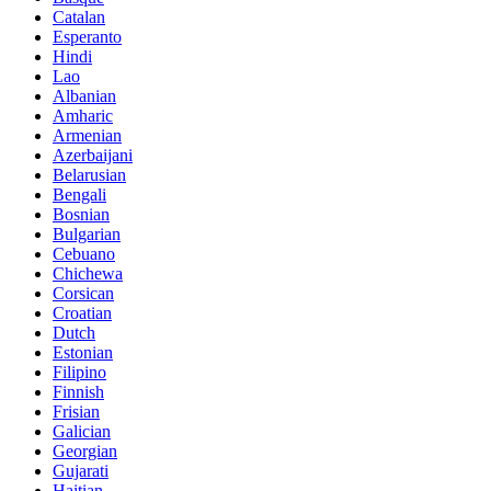
Catalan
Esperanto
Hindi
Lao
Albanian
Amharic
Armenian
Azerbaijani
Belarusian
Bengali
Bosnian
Bulgarian
Cebuano
Chichewa
Corsican
Croatian
Dutch
Estonian
Filipino
Finnish
Frisian
Galician
Georgian
Gujarati
Haitian