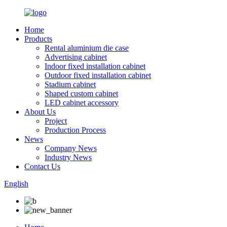
Home
Products
Rental aluminium die case
Advertising cabinet
Indoor fixed installation cabinet
Outdoor fixed installation cabinet
Stadium cabinet
Shaped custom cabinet
LED cabinet accessory
About Us
Project
Production Process
News
Company News
Industry News
Contact Us
English