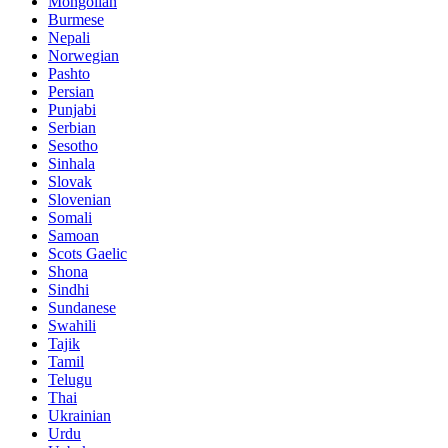
Mongolian
Burmese
Nepali
Norwegian
Pashto
Persian
Punjabi
Serbian
Sesotho
Sinhala
Slovak
Slovenian
Somali
Samoan
Scots Gaelic
Shona
Sindhi
Sundanese
Swahili
Tajik
Tamil
Telugu
Thai
Ukrainian
Urdu