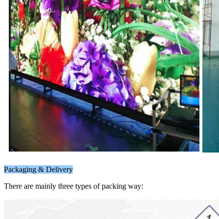
Packaging & Delivery
There are mainly three types of packing way: