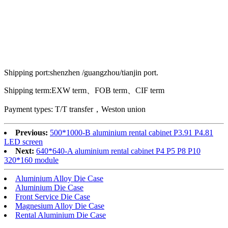
Shipping port:shenzhen /guangzhou/tianjin port.
Shipping term:EXW term、FOB term、CIF term
Payment types: T/T transfer，Weston union
Previous:
500*1000-B aluminium rental cabinet P3.91 P4.81
LED screen
Next:
640*640-A aluminium rental cabinet P4 P5 P8 P10
320*160 module
Aluminium Alloy Die Case
Aluminium Die Case
Front Service Die Case
Magnesium Alloy Die Case
Rental Aluminium Die Case