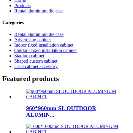
Home
Products
Rental aluminium die case
Categories
Rental aluminium die case
Advertising cabinet
Indoor fixed installation cabinet
Outdoor fixed installation cabinet
Stadium cabinet
Shaped custom cabinet
LED cabinet accessory
Featured products
960*960mm-SL OUTDOOR
ALUMIN...