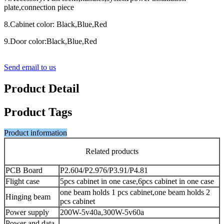
plate,connection piece
8.Cabinet color: Black,Blue,Red
9.Door color:Black,Blue,Red
Send email to us
Product Detail
Product Tags
Product information
Related products
PCB Board
P2.604/P2.976/P3.91/P4.81
Flight case
5pcs cabinet in one case,6pcs cabinet in one case
one beam holds 1 pcs cabinet,one beam holds 2
Hinging beam
pcs cabinet
Power supply
200W-5v40a,300W-5v60a
Power and data