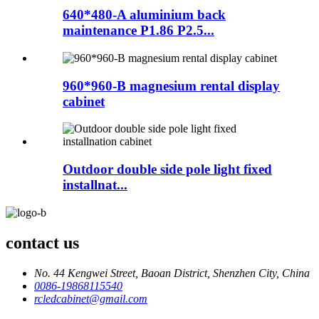
640*480-A aluminium back
maintenance P1.86 P2.5...
960*960-B magnesium rental display
cabinet
Outdoor double side pole light fixed
installnat...
contact us
No. 44 Kengwei Street, Baoan District, Shenzhen City, China
0086-19868115540
rcledcabinet@gmail.com