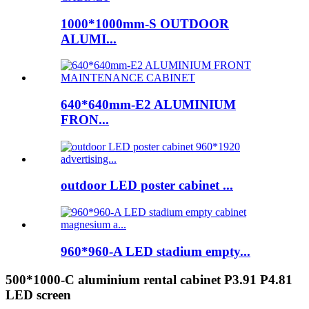
1000*1000mm-S OUTDOOR
ALUMI...
640*640mm-E2 ALUMINIUM
FRON...
outdoor LED poster cabinet ...
960*960-A LED stadium empty...
500*1000-C aluminium rental cabinet P3.91 P4.81
LED screen