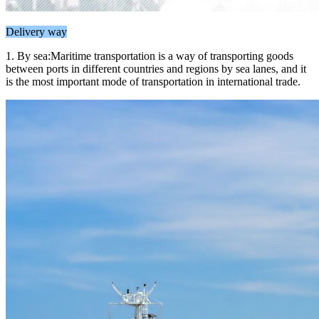
Delivery way
1. By sea:Maritime transportation is a way of transporting goods
between ports in different countries and regions by sea lanes, and it
is the most important mode of transportation in international trade.