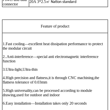
20A 3*2.5
㎡
Nation standard
connector
Feature of product
1.Fast cooling—excellent heat dissipation performance to protect
the modular circuit
2..Anti-interference—special anti electromagnetic interference
function
3.Ultra-light,Ultra-thin
4.High precision and flatness,it is through CNC machining,the
flatness tolerance of 0.03mm
5.High universality,can be processed according to module
drawing,used for outdoor and indoor
6.Easy installation—Installation takes only 20 seconds