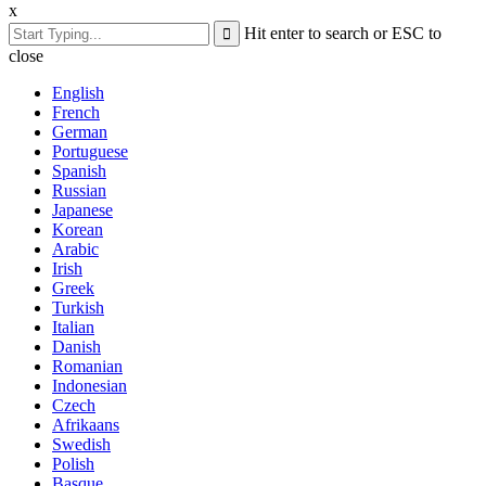
x
Hit enter to search or ESC to
close
English
French
German
Portuguese
Spanish
Russian
Japanese
Korean
Arabic
Irish
Greek
Turkish
Italian
Danish
Romanian
Indonesian
Czech
Afrikaans
Swedish
Polish
Basque