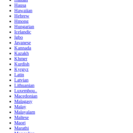
Hausa
Hawaiian
Hebrew
Hmong
Hungarian
Icelandic
Igbo
Javanese
Kannada
Kazakh
Khmer
Kurdish
Kyrgyz
Latin
Latvian
Lithuanian
Luxembou..
Macedonian
Malagasy
Malay
Malayalam
Maltese
Maori
Marathi