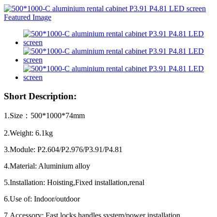
Short Description:
1.Size：500*1000*74mm
2.Weight: 6.1kg
3.Module: P2.604/P2.976/P3.91/P4.81
4.Material: Aluminium alloy
5.Installation: Hoisting,Fixed installation,renal
6.Use of: Indoor/outdoor
7.Accessory: Fast locks,handles,system/power installation