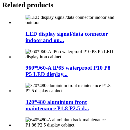
Related products
LED display signal/data connector
indoor and ou...
960*960-A IP65 waterproof P10 P8
P5 LED display...
320*480 aluminium front
maintenance P1.8 P2.5 d...