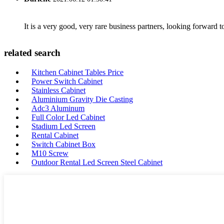
It is a very good, very rare business partners, looking forward 
related search
Kitchen Cabinet Tables Price
Power Switch Cabinet
Stainless Cabinet
Aluminium Gravity Die Casting
Adc3 Aluminum
Full Color Led Cabinet
Stadium Led Screen
Rental Cabinet
Switch Cabinet Box
M10 Screw
Outdoor Rental Led Screen Steel Cabinet