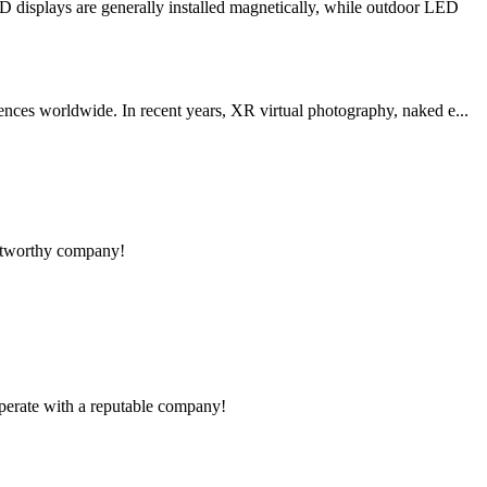
 displays are generally installed magnetically, while outdoor LED
ences worldwide. In recent years, XR virtual photography, naked e...
rustworthy company!
ooperate with a reputable company!