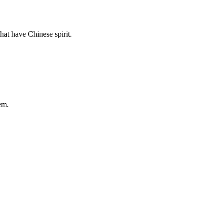
hat have Chinese spirit.
em.