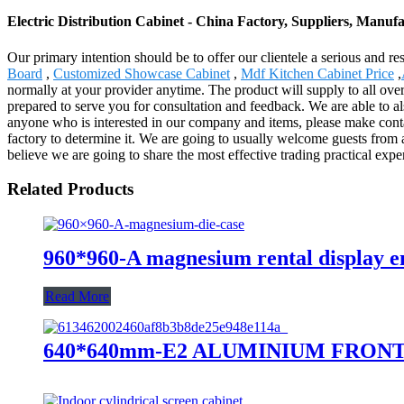
Electric Distribution Cabinet - China Factory, Suppliers, Manuf
Our primary intention should be to offer our clientele a serious and res
Board
,
Customized Showcase Cabinet
,
Mdf Kitchen Cabinet Price
,
normally at your provider anytime. The product will supply to all ove
prepared to serve you for consultation and feedback. We are able to al
anyone who is interested in our company and items, please make conta
factory to determine it. We are going to usually welcome guests from ar
believe we are going to share the most effective trading practical expe
Related Products
960*960-A magnesium rental display e
Read More
640*640mm-E2 ALUMINIUM FRON