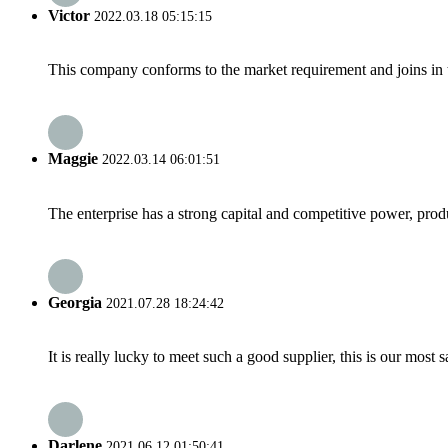
Victor
2022.03.18 05:15:15
This company conforms to the market requirement and joins in the
Maggie
2022.03.14 06:01:51
The enterprise has a strong capital and competitive power, produ
Georgia
2021.07.28 18:24:42
It is really lucky to meet such a good supplier, this is our most 
Darlene
2021.06.12 01:50:41