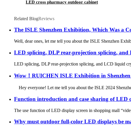
LED cross pharmacy outdoor cabinet
Related Blog
Reviews
The ISLE Shenzhen Exhibition, Which Was a Co
Well, dear ones, let me tell you about the ISLE Shenzhen Exhibi
LED splicing, DLP rear-projection splicing, and L
LED splicing, DLP rear-projection splicing, and LCD liquid cry
Wow！RUICHEN ISLE Exhibition in Shenzhen has
Hey everyone! Let me tell you about the ISLE 2024 Shenzhen Ex
Function introduction and case sharing of LED d
The use function of LED display screen in shopping mall “video
Why must outdoor full-color LED displays be m