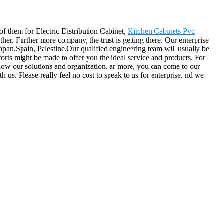
 of them for Electric Distribution Cabinet,
Kitchen Cabinets Pvc
er. Further more company, the trust is getting there. Our enterprise
apan,Spain, Palestine.Our qualified engineering team will usually be
forts might be made to offer you the ideal service and products. For
know our solutions and organization. ar more, you can come to our
 us. Please really feel no cost to speak to us for enterprise. nd we