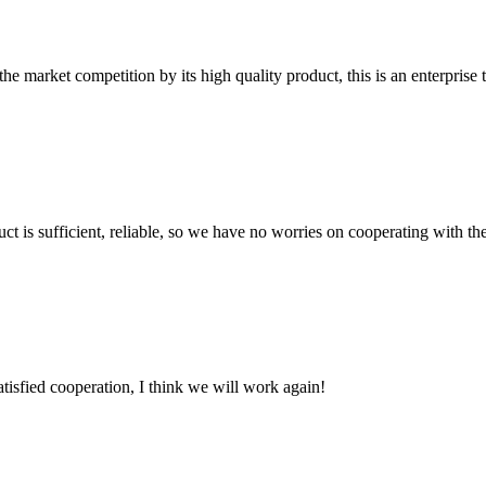
 market competition by its high quality product, this is an enterprise t
ct is sufficient, reliable, so we have no worries on cooperating with th
satisfied cooperation, I think we will work again!