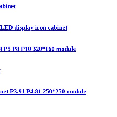
abinet
LED display iron cabinet
P4 P5 P8 P10 320*160 module
t
inet P3.91 P4.81 250*250 module