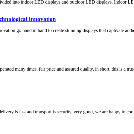
ivided into indoor LED displays and outdoor LED displays. Indoor LED
chnological Innovation
vation go hand in hand to create stunning displays that captivate audi
ated many times, fair price and assured quality, in short, this is a t
elivery is fast and transport is security, very good, we are happy to c