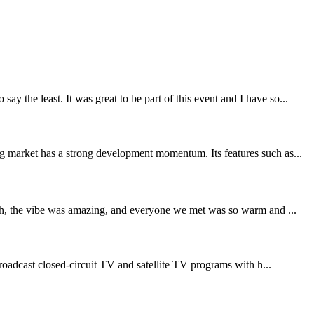
 the least. It was great to be part of this event and I have so...
ng market has a strong development momentum. Its features such as...
sh, the vibe was amazing, and everyone we met was so warm and ...
oadcast closed-circuit TV and satellite TV programs with h...