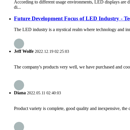
According to different usage environments, LED displays are d
di...
Future Development Focus of LED Industry - Te
The LED industry is a mystical realm where technology and inno
Jeff Wolfe
2022.12.19 02:25:03
The company's products very well, we have purchased and cooper
Diana
2022.05.11 02:40:03
Product variety is complete, good quality and inexpensive, the d