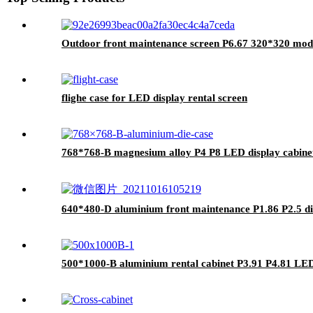
Outdoor front maintenance screen P6.67 320*320 mod
flighe case for LED display rental screen
768*768-B magnesium alloy P4 P8 LED display cabine
640*480-D aluminium front maintenance P1.86 P2.5 di
500*1000-B aluminium rental cabinet P3.91 P4.81 LE