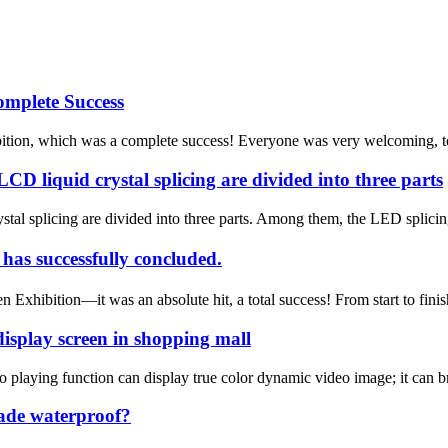
mplete Success
tion, which was a complete success! Everyone was very welcoming, to say
CD liquid crystal splicing are divided into three parts
stal splicing are divided into three parts. Among them, the LED splici
 successfully concluded.
hibition—it was an absolute hit, a total success! From start to fini
isplay screen in shopping mall
 playing function can display true color dynamic video image; it can br
ade waterproof?