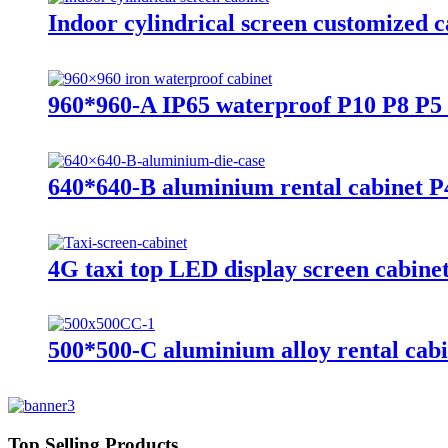
Indoor cylindrical screen customized c
960*960-A IP65 waterproof P10 P8 P5 
640*640-B aluminium rental cabinet 
4G taxi top LED display screen cabine
500*500-C aluminium alloy rental cab
Top Selling Products