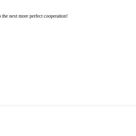
to the next more perfect cooperation!