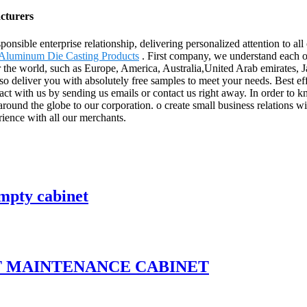
acturers
ponsible enterprise relationship, delivering personalized attention to all
Aluminum Die Casting Products
. First company, we understand each oth
r the world, such as Europe, America, Australia,United Arab emirates, J
so deliver you with absolutely free samples to meet your needs. Best ef
ct with us by sending us emails or contact us right away. In order to 
ound the globe to our corporation. o create small business relations with
rience with all our merchants.
mpty cabinet
T MAINTENANCE CABINET