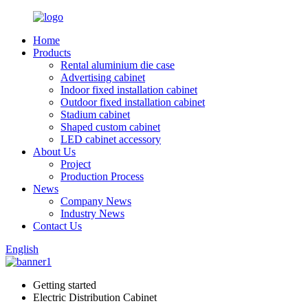
Home
Products
Rental aluminium die case
Advertising cabinet
Indoor fixed installation cabinet
Outdoor fixed installation cabinet
Stadium cabinet
Shaped custom cabinet
LED cabinet accessory
About Us
Project
Production Process
News
Company News
Industry News
Contact Us
English
Getting started
Electric Distribution Cabinet