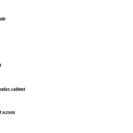
ule
t
splay cabinet
D screen